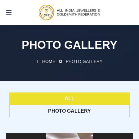
PHOTO GALLERY
HOME
PHOTO GALLERY
ALL
PHOTO GALLERY