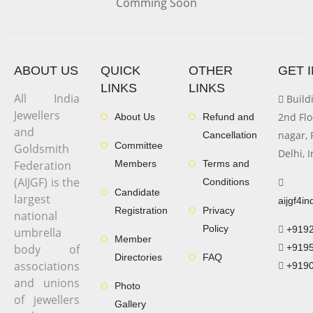
Comming Soon
ABOUT US
QUICK
OTHER
GET 
LINKS
LINKS
All India
Buildi
Jewellers
2nd Flo
About Us
Refund and
and
nagar, 
Cancellation
Committee
Goldsmith
Delhi, 
Federation
Members
Terms and
(AIJGF) is the
Conditions
Candidate
largest
aijgf4i
Registration
Privacy
national
Policy
+919
umbrella
Member
body of
+919
Directories
FAQ
associations
+919
and unions
Photo
of jewellers
Gallery