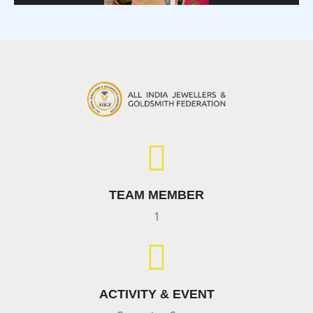
TEAM MEMBER
1
ACTIVITY & EVENT