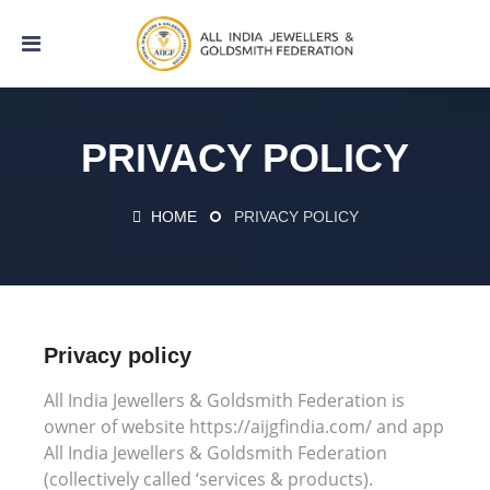
PRIVACY POLICY
HOME
PRIVACY POLICY
Privacy policy
All India Jewellers & Goldsmith Federation is
owner of website https://aijgfindia.com/ and app
All India Jewellers & Goldsmith Federation
(collectively called ‘services & products).