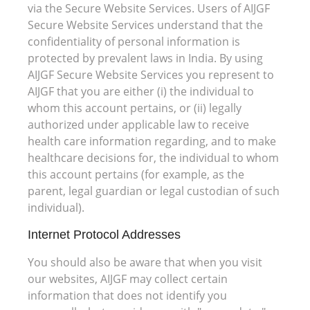
via the Secure Website Services. Users of AIJGF
Secure Website Services understand that the
confidentiality of personal information is
protected by prevalent laws in India. By using
AIJGF Secure Website Services you represent to
AIJGF that you are either (i) the individual to
whom this account pertains, or (ii) legally
authorized under applicable law to receive
health care information regarding, and to make
healthcare decisions for, the individual to whom
this account pertains (for example, as the
parent, legal guardian or legal custodian of such
individual).
Internet Protocol Addresses
You should also be aware that when you visit
our websites, AIJGF may collect certain
information that does not identify you