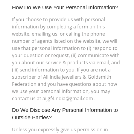
How Do We Use Your Personal Information?
If you choose to provide us with personal
information by completing a form on this
website, emailing us, or calling the phone
number of agents listed on the website, we will
use that personal information to (i) respond to
your question or request, (ii) communicate with
you about our service & products via email, and
(iii) send information to you. If you are not a
subscriber of All India Jewellers & Goldsmith
Federation and you have questions about how
we use your personal information, you may
contact us at aijgf4india@gmail.com .
Do We Disclose Any Personal Information to
Outside Parties?
Unless you expressly give us permission in