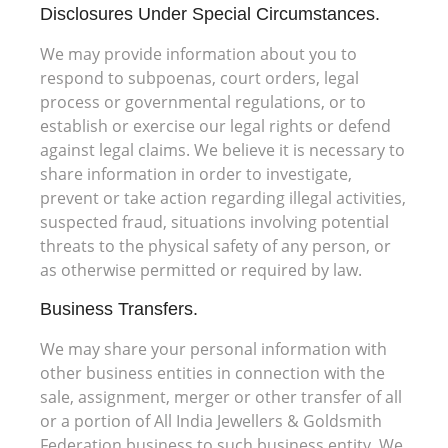
Disclosures Under Special Circumstances.
We may provide information about you to
respond to subpoenas, court orders, legal
process or governmental regulations, or to
establish or exercise our legal rights or defend
against legal claims. We believe it is necessary to
share information in order to investigate,
prevent or take action regarding illegal activities,
suspected fraud, situations involving potential
threats to the physical safety of any person, or
as otherwise permitted or required by law.
Business Transfers.
We may share your personal information with
other business entities in connection with the
sale, assignment, merger or other transfer of all
or a portion of All India Jewellers & Goldsmith
Federation business to such business entity. We