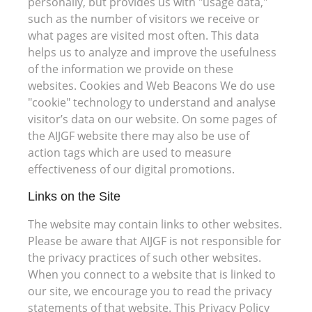
personally, but provides us with "usage data,"
such as the number of visitors we receive or
what pages are visited most often. This data
helps us to analyze and improve the usefulness
of the information we provide on these
websites. Cookies and Web Beacons We do use
"cookie" technology to understand and analyse
visitor’s data on our website. On some pages of
the AIJGF website there may also be use of
action tags which are used to measure
effectiveness of our digital promotions.
Links on the Site
The website may contain links to other websites.
Please be aware that AIJGF is not responsible for
the privacy practices of such other websites.
When you connect to a website that is linked to
our site, we encourage you to read the privacy
statements of that website. This Privacy Policy