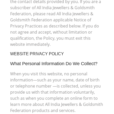
the contact details provided by you. If you are a
subscriber of All India Jewellers & Goldsmith
Federation, please read All India Jewellers &
Goldsmith Federation applicable Notice of
Privacy Practices as described below. If you do
not agree and accept, without limitation or
qualification, the Policy, you must exit this
website immediately.
WEBSITE PRIVACY POLICY
What Personal Information Do We Collect?
When you visit this website, no personal
information—such as your name, date of birth
or telephone number —is collected, unless you
provide us with that information voluntarily,
such as when you complete an online form to
learn more about All India Jewellers & Goldsmith
Federation products and services.