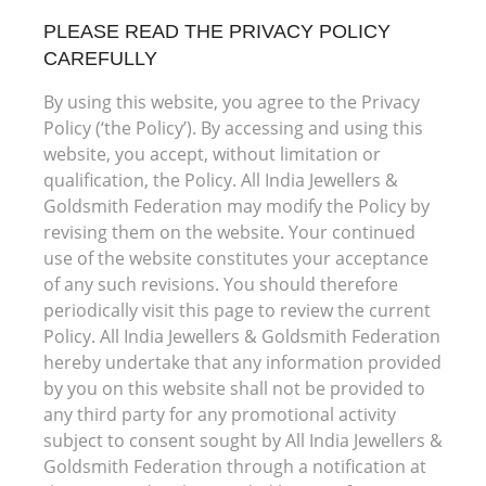
PLEASE READ THE PRIVACY POLICY
CAREFULLY
By using this website, you agree to the Privacy
Policy (‘the Policy’). By accessing and using this
website, you accept, without limitation or
qualification, the Policy. All India Jewellers &
Goldsmith Federation may modify the Policy by
revising them on the website. Your continued
use of the website constitutes your acceptance
of any such revisions. You should therefore
periodically visit this page to review the current
Policy. All India Jewellers & Goldsmith Federation
hereby undertake that any information provided
by you on this website shall not be provided to
any third party for any promotional activity
subject to consent sought by All India Jewellers &
Goldsmith Federation through a notification at