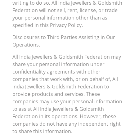
writing to do so, All India Jewellers & Goldsmith
Federation will not sell, rent, license, or trade
your personal information other than as
specified in this Privacy Policy.
Disclosures to Third Parties Assisting in Our
Operations.
All India Jewellers & Goldsmith Federation may
share your personal information under
confidentiality agreements with other
companies that work with, or on behalf of, All
India Jewellers & Goldsmith Federation to
provide products and services. These
companies may use your personal information
to assist All India Jewellers & Goldsmith
Federation in its operations. However, these
companies do not have any independent right
to share this information.