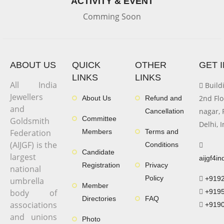
ACTIVITY & EVENT
Comming Soon
ABOUT US
QUICK
OTHER
GET 
LINKS
LINKS
All India
Buildi
Jewellers
2nd Flo
About Us
Refund and
and
nagar, 
Cancellation
Committee
Goldsmith
Delhi, 
Federation
Members
Terms and
(AIJGF) is the
Conditions
Candidate
largest
aijgf4i
Registration
Privacy
national
Policy
+919
umbrella
Member
body of
+919
Directories
FAQ
associations
+919
and unions
Photo