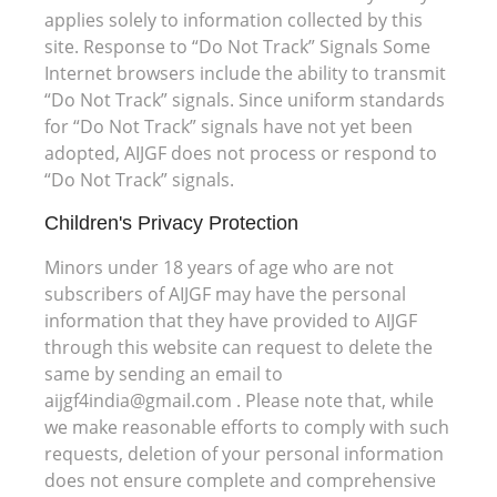
applies solely to information collected by this
site. Response to “Do Not Track” Signals Some
Internet browsers include the ability to transmit
“Do Not Track” signals. Since uniform standards
for “Do Not Track” signals have not yet been
adopted, AIJGF does not process or respond to
“Do Not Track” signals.
Children's Privacy Protection
Minors under 18 years of age who are not
subscribers of AIJGF may have the personal
information that they have provided to AIJGF
through this website can request to delete the
same by sending an email to
aijgf4india@gmail.com . Please note that, while
we make reasonable efforts to comply with such
requests, deletion of your personal information
does not ensure complete and comprehensive