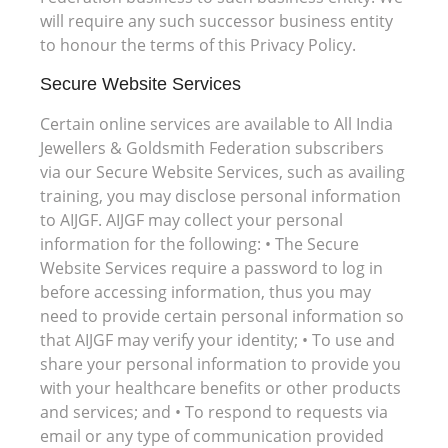
will require any such successor business entity
to honour the terms of this Privacy Policy.
Secure Website Services
Certain online services are available to All India
Jewellers & Goldsmith Federation subscribers
via our Secure Website Services, such as availing
training, you may disclose personal information
to AIJGF. AIJGF may collect your personal
information for the following: • The Secure
Website Services require a password to log in
before accessing information, thus you may
need to provide certain personal information so
that AIJGF may verify your identity; • To use and
share your personal information to provide you
with your healthcare benefits or other products
and services; and • To respond to requests via
email or any type of communication provided