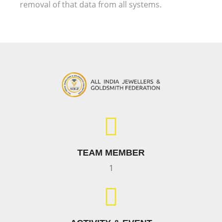
removal of that data from all systems.
TEAM MEMBER
1